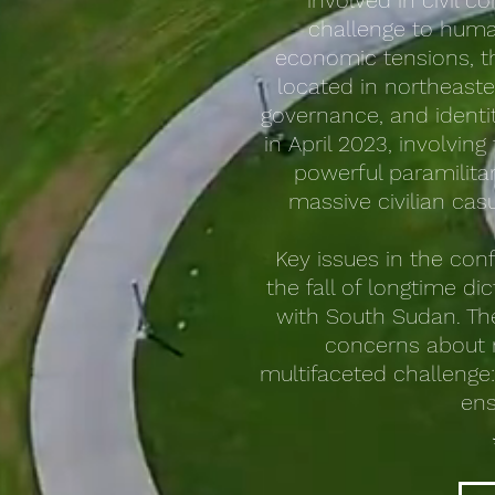
involved in civil c
challenge to human
economic tensions, the
located in northeaster
governance, and identit
in April 2023, involvi
powerful paramilitar
massive civilian cas
Key issues in the conf
the fall of longtime d
with South Sudan. The
concerns about r
multifaceted challenge:
ens