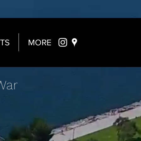
TS
MORE
War