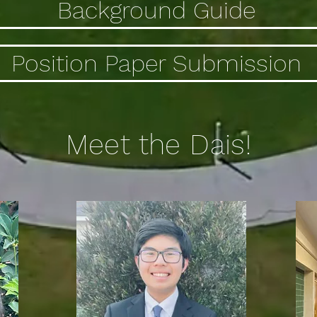
Background Guide
Position Paper Submission
Meet the Dais!