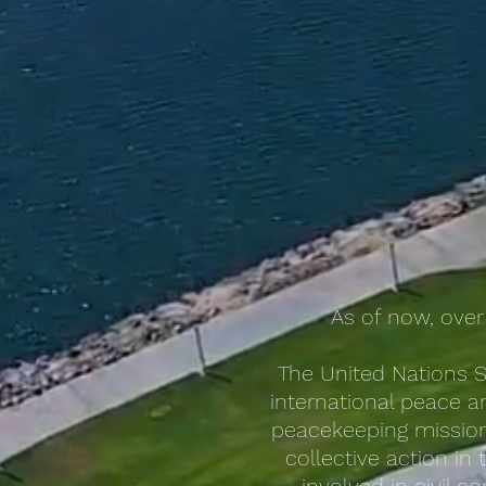
As of now, over
The United Nations S
international peace an
peacekeeping missions
collective action in