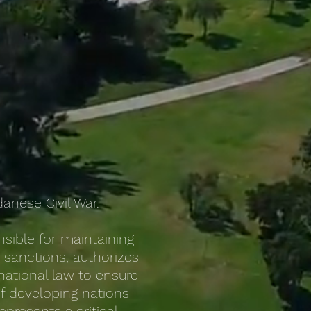
anese Civil War.
sible for maintaining
s sanctions, authorizes
national law to ensure
of developing nations