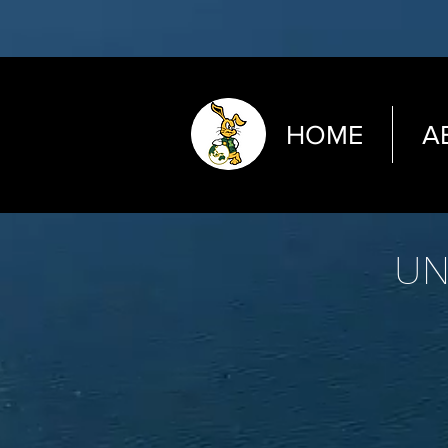
HOME
A
UN