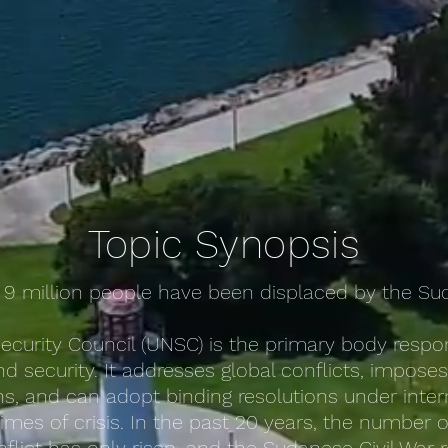
Topic Synopsis
 9 million people have been displaced by the Sud
ecurity Council (UNSC) is the primary body respon
d security. It addresses global conflicts, impose
, and can adopt binding resolutions under inter
 times of crisis. In the past 20 years, the number 