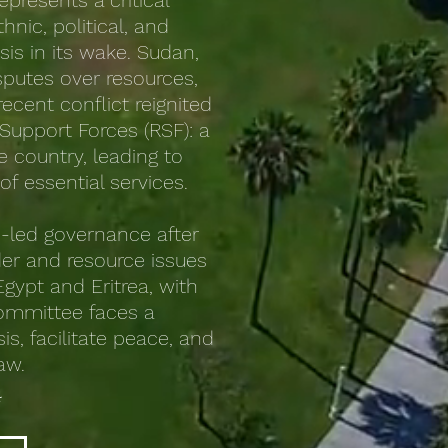
epresents a critical
nic, political, and
sis in its wake. Sudan,
isputes over resources,
ecent conflict reignited
Support Forces (RSF): a
e country, leading to
f essential services.
an-led governance after
der and resource issues
gypt and Eritrea, with
committee faces a
s, facilitate peace, and
law.
*