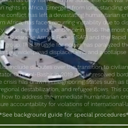
onflict has only risen, and the Sudanese Civil War r
 rights in Africa. Emerging from long-standing eth
 conflict has left a devastating humanitarian cri
n Africa, has faced recurring instability due to d
y since gaining independence in 1956. The most r
ng the Sudanese Armed Forces (SAF) and the Rapid 
y group. This struggle for power has paralyzed th
ualties, widespread displacement, and a collapse o
lict include disputes over the transition to civili
ictator Omar al-Bashir in 2019 and unresolved bor
 crisis has drawn in neighboring states such as E
egional destabilization, and refugee flows. This 
 how to address the immediate humanitarian crisi
ure accountability for violations of international 
*See background guide for special procedures