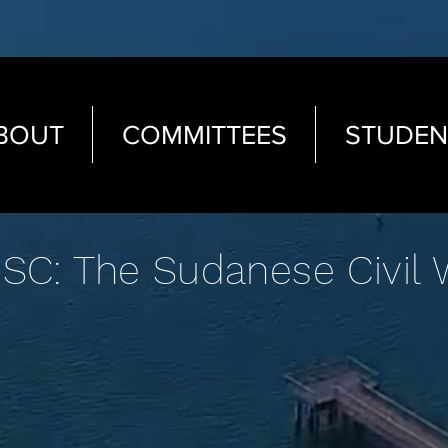
BOUT
COMMITTEES
STUDEN
SC: The Sudanese Civil 