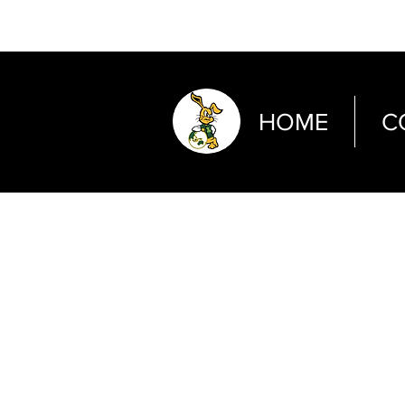
HOME
C