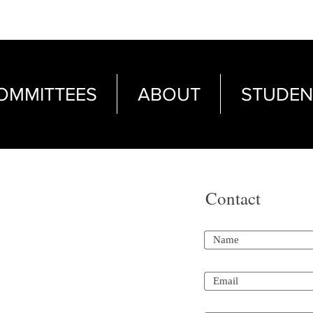
OMMITTEES
ABOUT
STUDEN
Contact