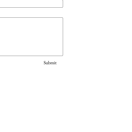
Submit