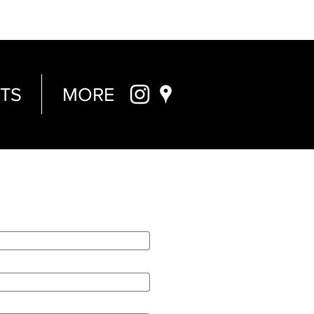
TS
MORE