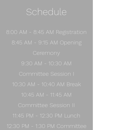
Schedule
8:00 AM - 8:45 AM Registration
8:45 AM - 9:15 AM Opening
Ceremony
9:30 AM - 10:30 AM
Committee Session I
10:30 AM - 10:40 AM Break
10:45 AM - 11:45 AM
Committee Session II
11:45 PM - 12:30 PM Lunch
12:30 PM - 1:30 PM Committee