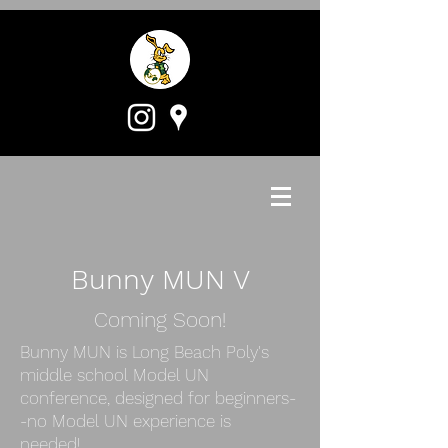
Bunny MUN V
Coming Soon!
Bunny MUN is Long Beach Poly's
middle school Model UN
conference, designed for beginners-
-no Model UN experience is
needed!