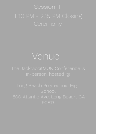
Session III
1:30 PM - 2:15 PM Closing
Ceremony
Venue
The JackrabbitMUN Conference is
in-person, hosted @​
Long Beach Polytechnic High
School
​1600 Atlantic Ave, Long Beach, CA
90813