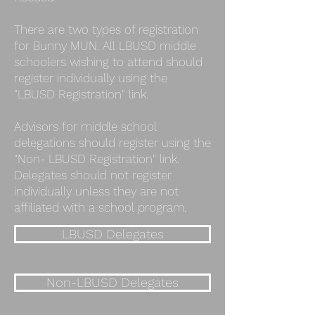
There are two types of registration
for Bunny MUN. All LBUSD middle
schoolers wishing to attend should
register individually using the
"LBUSD Registration" link.
Advisors for middle school
delegations should register using the
"Non- LBUSD Registration" link.
Delegates should not register
individually unless they are not
affiliated with a school program.
LBUSD Delegates
Non-LBUSD Delegates