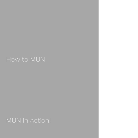
How to MUN
MUN In Action!