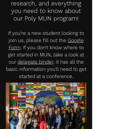
research, and everything
you need to know about
our Poly MUN program!
If you're a new student looking to
join us, please fill out the
Google
Form
. If you don't know where to
get started in MUN, take a look at
our
delegate binder
; it has all the
basic information you'll need to get
started at a conference.