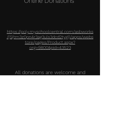
Online Dona
tions
https://poly.myschoolcentral.com/asbworks
/(S(tm3z0pn4r3ag3uls3dcd2tyg))/apps/webs
tore/pages/Product.aspx?
org=9800&pid=43523
All donations are welcome and
appreciated. Please contact our advisor,
Patrick Gillogly, at
pgillogly@lbschools.net
or
(562) 833-3149
if you have any
questions
All tax deductible donations to our
Model UN program are greatly
appreciated!