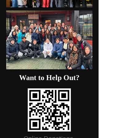
Want to Help Out?