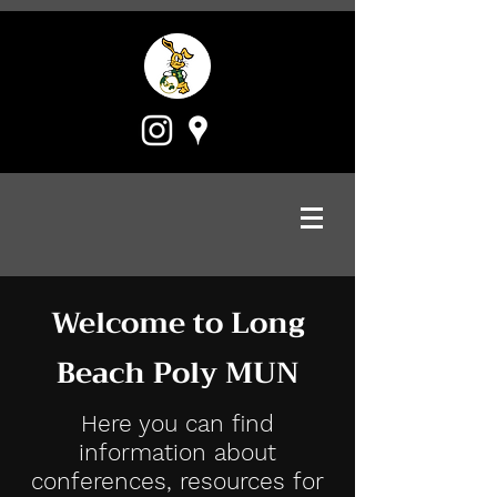
Welcome to Long
Beach Poly MUN
Here you can find
information about
conferences, resources for