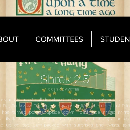
BOUT
COMMITTEES
STUDEN
Shrek 2.5
CRISIS COMMITTEE
ek and Shrek 2 collide when Lord Farquaad’s authoritarian a
f Far, Far Away. The power vacuum left by the defeat of Pr
has turned politics upside down. You’ll face magic mirror
ardly fairy tale creatures as you form (and break) alliance
 up on top. Jam-packed with surprises and twists, join