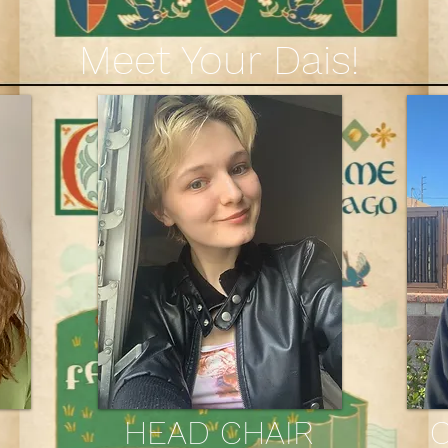
Meet Your Dais!
HEAD CHAIR
C