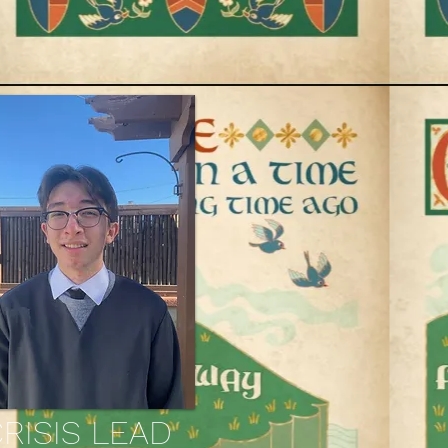
RISIS LEAD