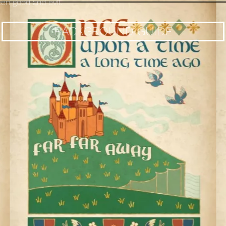
n good and evil.
BACKGROUND GUIDE