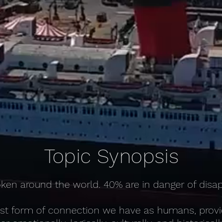
Topic Synopsis
ken around the world. 40% are in danger of disa
st form of connection we have as humans, providi