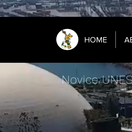
HOME
A
Novice UNES