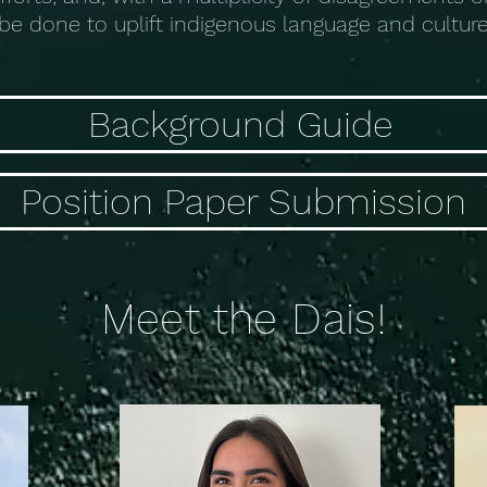
be done to uplift indigenous language and culture
Background Guide
Position Paper Submission
Meet the Dais!