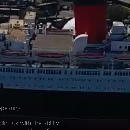
ppearing.
ng us with the ability