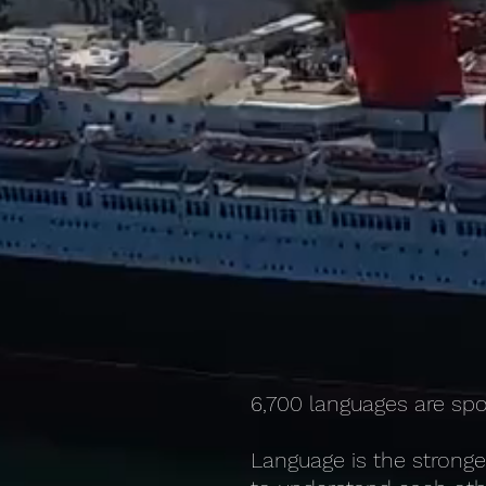
6,700 languages are spo
Language is the stronge