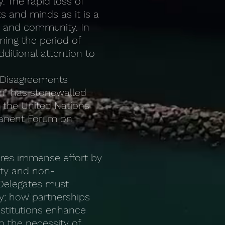
y. The rapid loss of
s and minds as it is a
ty and community. In
ming the period of
ditional attention to
. Disagreements
on” has stonewalled
t the United Nations
rmanent Forum on
uires immense effort by
ty and non-
 Delegates must
y; how partnerships
stitutions enhance
n the necessity of