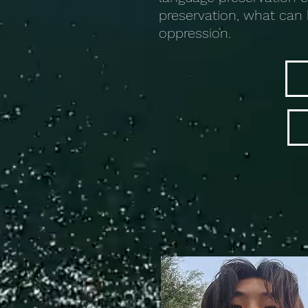
preservation, what can 
oppression.