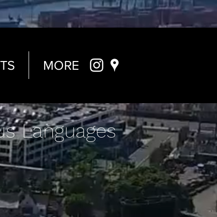
TS
MORE
us Languages