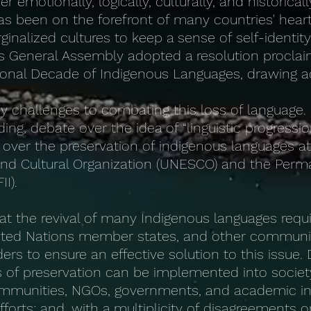
emotionally, logically, culturally, and historicall
s been on the forefront of many countries' heart
inalized cultures to keep a sense of self-identi
s General Assembly adopted a resolution proclai
onal Decade of Indigenous Languages, drawing ad
y challenges to combating this loss of language
ing, debate over the idea of “linguistic progressi
over the preservation of indigenous languages a
c and Cultural Organization (UNESCO) and the Pe
I).
that the revival of many Indigenous languages req
nited Nations member states, and other communi
rs to ensure an effective solution to this issue.
of preservation can be implemented into societ
mmunities, NGOs, governments, and academic in
forts; and, with a multiplicity of disagreements o