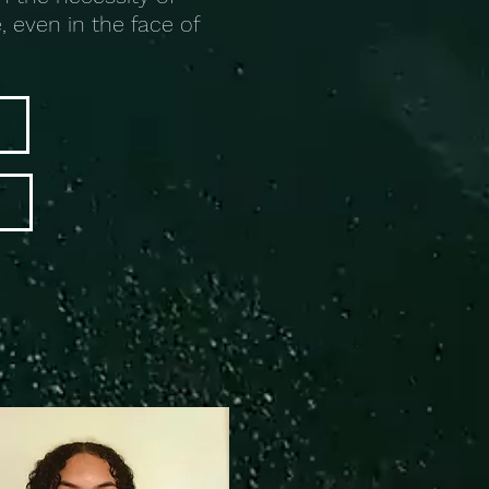
, even in the face of