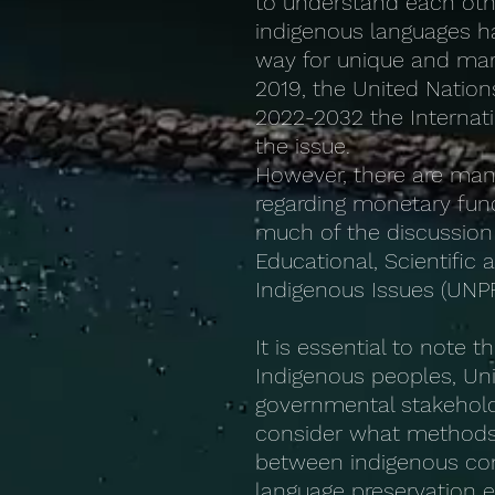
to understand each other 
indigenous languages ha
way for unique and marg
2019, the United Nation
2022-2032 the Internati
the issue.
However, there are man
regarding monetary fund
much of the discussion 
Educational, Scientifi
Indigenous Issues (UNPFI
It is essential to note 
Indigenous peoples, U
governmental stakeholde
consider what methods 
between indigenous co
language preservation ef