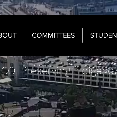
BOUT
COMMITTEES
STUDEN
CO: Preserving Indigeno