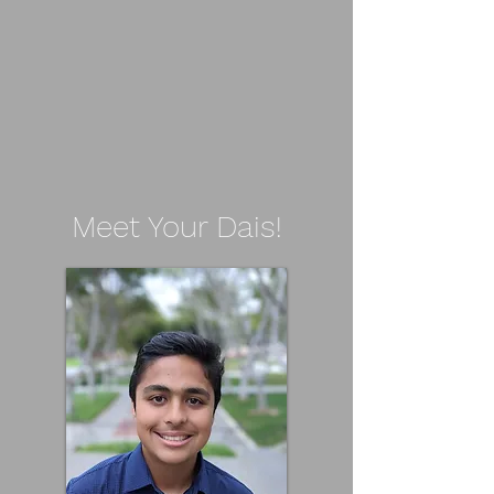
Meet Your Dais!