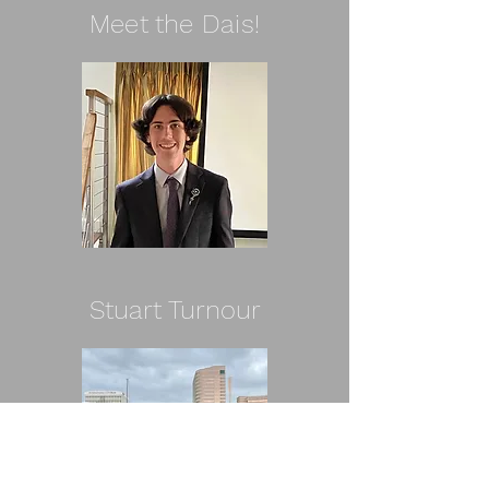
Meet the Dais!
Stuart Turnour