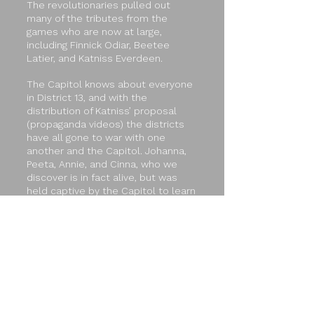
The revolutionaries pulled out
many of the tributes from the
games who are now at large,
including Finnick Odiar, Beetee
Latier, and Katniss Everdeen.
The Capitol knows about everyone
in District 13, and with the
distribution of Katniss’ proposal
(propaganda videos) the districts
have all gone to war with one
another and the Capitol. Johanna,
Peeta, Annie, and Cinna, who we
discover is in fact alive, but was
held captive by the Capitol to learn
the Rebellion's plans, are all in the
Capitol awaiting rescue. In light of
the new revolution, Katniss
Everdeen has become the
rebellion's mockingjay.
Unsurprisingly, this news leaves
President Snow and the rest of the
loyalist Capitol less than happy.
With the imminent threat of war, but