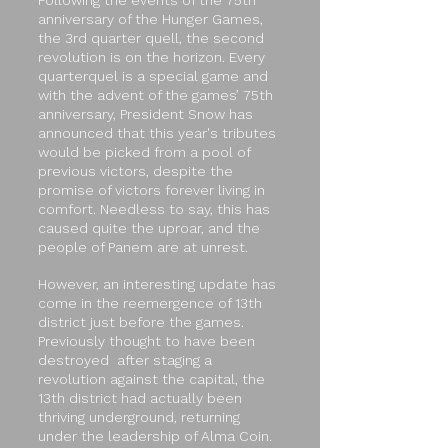
Following the events of the 75th
anniversary of the Hunger Games,
the 3rd quarter quell, the second
revolution is on the horizon. Every
quarterquel is a special game and
with the advent of the games’ 75th
anniversary, President Snow has
announced that this year's tributes
would be picked from a pool of
previous victors, despite the
promise of victors forever living in
comfort. Needless to say, this has
caused quite the uproar, and the
people of Panem are at unrest.
However, an interesting update has
come in the reemergence of 13th
district just before the games.
Previously thought to have been
destroyed after staging a
revolution against the capital, the
13th district had actually been
thriving underground, returning
under the leadership of Alma Coin.