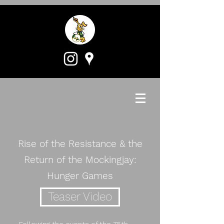
Rise of the Resistance & the
Return of the Mockingjay:
Hunger Games
Teaser Video