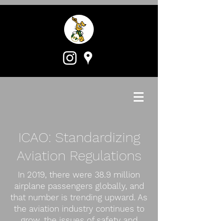
ICAO: Standardizing
Aviation Regulations
In 2019, there were 38.9 million
airplane passengers globally, and
that number is trending upward. As
the aviation industry continues to
grow, the issues of safety and