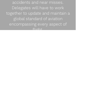
accidents and near misses.
Delegates will have to work
together to update and maintain a
global standard of aviation
encompassing every aspect of
flight.
COMMITTEE TEASER VIDEO
BACKGROUND GUIDE