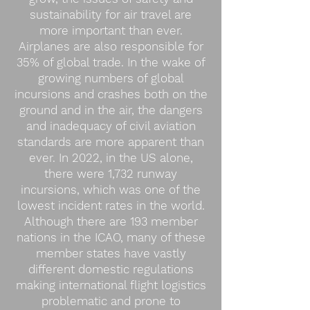
sustainability for air travel are
more important than ever.
Airplanes are also responsible for
35% of global trade. In the wake of
growing numbers of global
incursions and crashes both on the
ground and in the air, the dangers
and inadequacy of civil aviation
standards are more apparent than
ever. In 2022, in the US alone,
there were 1,732 runway
incursions, which was one of the
lowest incident rates in the world.
Although there are 193 member
nations in the ICAO, many of these
member states have vastly
different domestic regulations
making international flight logistics
problematic and prone to