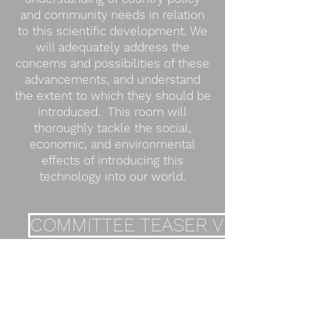
and community needs in relation
to this scientific development. We
will adequately address the
concerns and possibilities of these
advancements, and understand
the extent to which they should be
introduced. This room will
thoroughly tackle the social,
economic, and environmental
effects of introducing this
technology into our world.
COMMITTEE TEASER VIDEO
BACKGROUND GUIDE