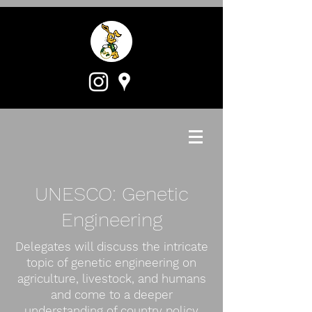
UNESCO: Genetic
Engineering
Delegates will discuss the intricate
topic of genetic engineering on
agriculture, livestock, and humans
and come to a deeper
understanding of country policy