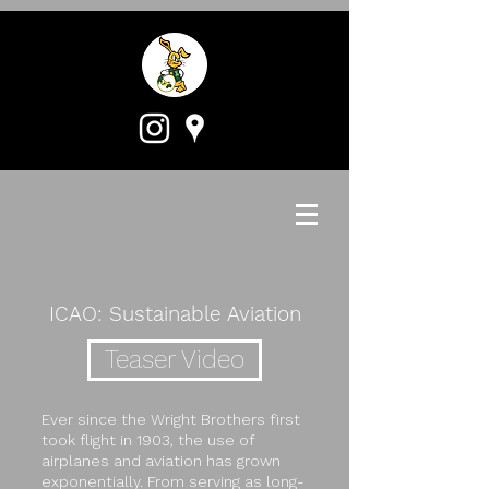
ICAO: Sustainable Aviation
Teaser Video
Ever since the Wright Brothers first
took flight in 1903, the use of
airplanes and aviation has grown
exponentially. From serving as long-