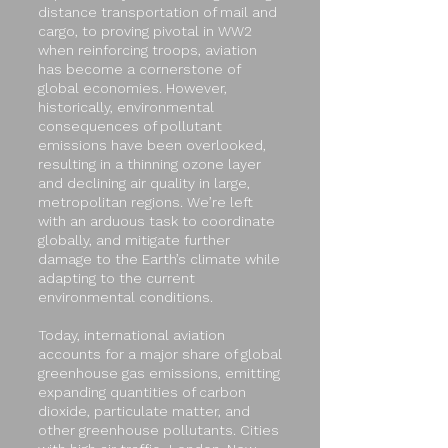
distance transportation of mail and
cargo, to proving pivotal in WW2
when reinforcing troops, aviation
has become a cornerstone of
global economies. However,
historically, environmental
consequences of pollutant
emissions have been overlooked,
resulting in a thinning ozone layer
and declining air quality in large,
metropolitan regions. We’re left
with an arduous task to coordinate
globally, and mitigate further
damage to the Earth’s climate while
adapting to the current
environmental conditions.
Today, international aviation
accounts for a major share of global
greenhouse gas emissions, emitting
expanding quantities of carbon
dioxide, particulate matter, and
other greenhouse pollutants. Cities