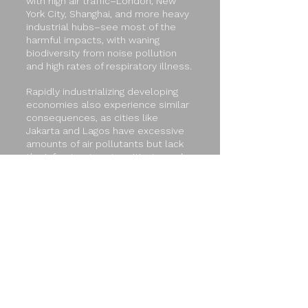
with high air traffic–London, New
York City, Shanghai, and more heavy
industrial hubs–see most of the
harmful impacts, with waning
biodiversity from noise pollution
and high rates of respiratory illness.
Rapidly industrializing developing
economies also experience similar
consequences, as cities like
Jakarta and Lagos have excessive
amounts of air pollutants but lack
the infrastructure to mitigate such
toxins. It’s imperative that certain
measures be implemented
collectively worldwide to stop the
planet from further accelerating in
the wrong direction, and to
preserve the precious resources at
risk because of aviation emissions.
Delegates will be presented the
opportunity to collaborate with
other delegates to propose